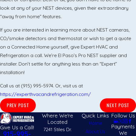
look at any of your NEST devices, given their extraordinary
“away from home” features.
If you are interested in learning more about NEST cameras,
CO/smoke detectors and thermostat or wish to get a quote
on a Connected Home yourself, give Expert HVAC and
Refrigeration a call. We’re El Paso’s Pro NEST supplier and
installer. Don’t settle for anything less than an “Expert”
installation!
Call us at (915) 995-5974. Or, visit us at
https://experthvacandrefrigeration.com/
PREV POST
NEXT POST
Where We're
Quick Links
Follow Us
Located
Home
Payments
Give Us a Call!
7241 Stiles Dr.
About Us
We
915-995-