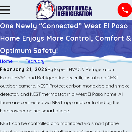
One Newly “Connected” West El Paso
Home Enjoys More Control, Comfort &
Optimum Safety!
Home
February
February 21, 2026
By
Expert HVAC & Refrigeration
Expert HVAC and Refrigeration recently installed a NEST
outdoor camera, NEST Protect carbon monoxide and smoke
detector, and NEST thermostat in a West El Paso home. All
three are connected via NEST app and controlled by the
homeowner on her smart phone.
NEST can be controlled and monitored via smart phone,
tablet or computer. Best of all, you don’t have to be home to