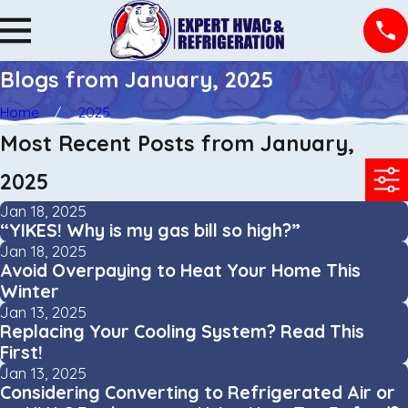
Blogs from January, 2025
Home
2025
Most Recent Posts from January,
2025
Jan 18, 2025
“YIKES! Why is my gas bill so high?”
Jan 18, 2025
Avoid Overpaying to Heat Your Home This
Winter
Jan 13, 2025
Replacing Your Cooling System? Read This
First!
Jan 13, 2025
Considering Converting to Refrigerated Air or