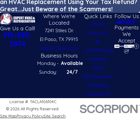
an HVAC Replacement Using Your Tax Refund?
Great…Just Beware of the Scammers!
Where We're
Quick Links
Follow Us
Located
Home
Payments
Give Us a Call!
7241 Stiles Dr.
About Us
We
915-995-
El Paso, TX 79915
Accept
Air
5974
Map & Directions
Conditioning
Business Hours
Heating
Monday -
Available
HVAC
Sunday:
24/7
Refrigeration
Plumbing
Contact Us
License #: TACLA106104C
© 2026 All Rights Reserved.
Site Map
Privacy Policy
Site Search