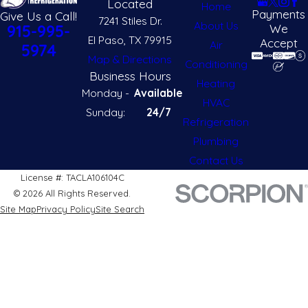
Located
Home
Payments
Give Us a Call!
7241 Stiles Dr.
About Us
We
915-995-
El Paso, TX 79915
Accept
Air
5974
Map & Directions
Conditioning
Business Hours
Heating
Monday -
Available
HVAC
Sunday:
24/7
Refrigeration
Plumbing
Contact Us
License #: TACLA106104C
© 2026 All Rights Reserved.
Site Map
Privacy Policy
Site Search