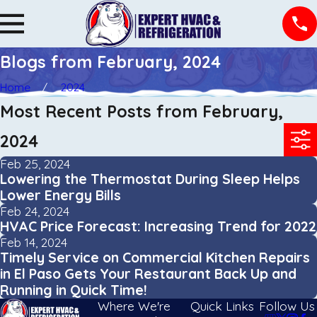
Blogs from February, 2024
Home
2024
Most Recent Posts from February,
2024
Feb 25, 2024
Lowering the Thermostat During Sleep Helps
Lower Energy Bills
Feb 24, 2024
HVAC Price Forecast: Increasing Trend for 2022
Feb 14, 2024
Timely Service on Commercial Kitchen Repairs
in El Paso Gets Your Restaurant Back Up and
Running in Quick Time!
Where We're
Quick Links
Follow Us