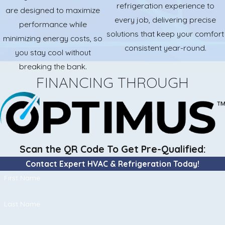
refrigeration experience to
are designed to maximize
every job, delivering precise
performance while
solutions that keep your comfort
minimizing energy costs, so
consistent year-round.
you stay cool without
breaking the bank.
FINANCING THROUGH
Scan the QR Code To Get Pre-Qualified:
Contact Expert HVAC & Refrigeration Today!
First Name
Last Name