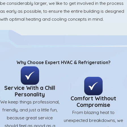
be considerably larger, we like to get involved in the process
as early as possible, to ensure the entire building is designed
with optimal heating and cooling concepts in mind.
Why Choose Expert HVAC & Refrigeration?
Service With a Chill
Personality
Comfort Without
We keep things professional,
Compromise
friendly, and just a little fun,
From blazing heat to
because great service
unexpected breakdowns, we
should feel as good as a