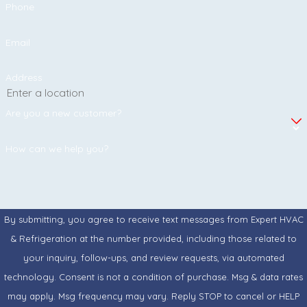
Phone
Email
Address
Are you a new customer?
How can we help you?
By submitting, you agree to receive text messages from Expert HVAC
& Refrigeration at the number provided, including those related to
your inquiry, follow-ups, and review requests, via automated
technology. Consent is not a condition of purchase. Msg & data rates
may apply. Msg frequency may vary. Reply STOP to cancel or HELP