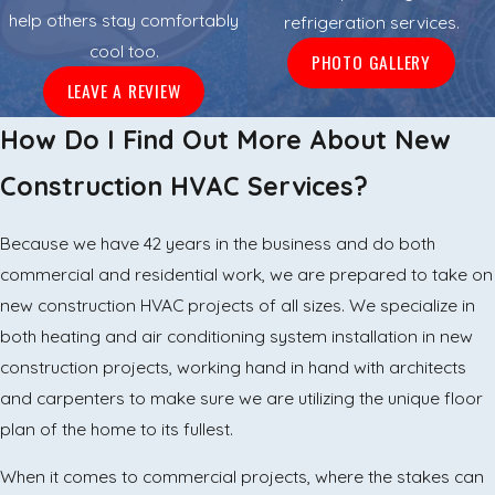
help others stay comfortably
refrigeration services.
cool too.
PHOTO GALLERY
LEAVE A REVIEW
How Do I Find Out More About New
Construction HVAC Services?
Because we have 42 years in the business and do both
commercial and residential work, we are prepared to take on
new construction HVAC projects of all sizes. We specialize in
both heating and air conditioning system installation in new
construction projects, working hand in hand with architects
and carpenters to make sure we are utilizing the unique floor
plan of the home to its fullest.
When it comes to commercial projects, where the stakes can