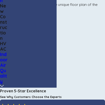
n
make sure we are utilizing the unique floor plan of the
Ne
w
home to its fullest.
Co
nst
ruc
tio
n
HV
AC
Ind
oor
Air
Qu
alit
y
Proven 5-Star Excellence
See Why Customers Choose the Experts