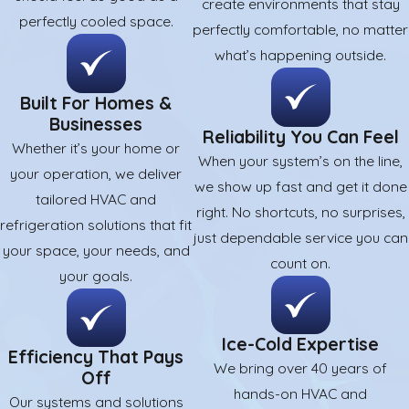
create environments that stay
perfectly cooled space.
perfectly comfortable, no matter
what’s happening outside.
Built For Homes &
Businesses
Reliability You Can Feel
Whether it’s your home or
When your system’s on the line,
your operation, we deliver
we show up fast and get it done
tailored HVAC and
right. No shortcuts, no surprises,
refrigeration solutions that fit
just dependable service you can
your space, your needs, and
count on.
your goals.
Ice-Cold Expertise
Efficiency That Pays
We bring over 40 years of
Off
hands-on HVAC and
Our systems and solutions