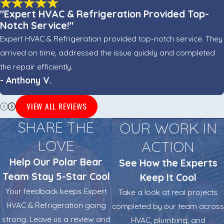
"Expert HVAC & Refrigeration Provided Top-
Notch Service!"
Expert HVAC & Refrigeration provided top-notch service. They
arrived on time, addressed the issue quickly and completed
the repair efficiently.
- Anthony V.
VIEW ALL REVIEWS
SHARE THE
OUR WORK IN
LOVE
ACTION
Help Our Polar Bear
See How the Experts
Team Stay 5-Star Cool
Keep It Cool
Your feedback keeps Expert
Take a look at real projects
HVAC & Refrigeration going
completed by our team across
strong. Leave us a review and
HVAC, plumbing, and