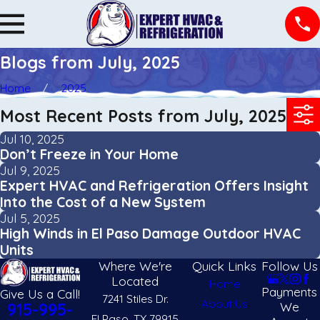
Blogs from July, 2025
Home
2025
Most Recent Posts from July, 2025
Jul 10, 2025
Don’t Freeze in Your Home
Jul 9, 2025
Expert HVAC and Refrigeration Offers Insight
Into the Cost of a New System
Jul 5, 2025
High Winds in El Paso Damage Outdoor HVAC
Units
Where We're
Quick Links
Follow Us
Located
Home
Payments
Give Us a Call!
7241 Stiles Dr.
About Us
We
915-995-
El Paso, TX 79915