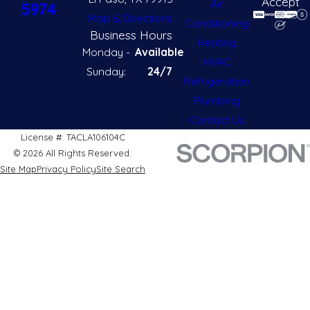
Accept
Air
5974
Map & Directions
Conditioning
Business Hours
Heating
Monday -
Available
HVAC
Sunday:
24/7
Refrigeration
Plumbing
Contact Us
License #: TACLA106104C
© 2026 All Rights Reserved.
Site Map
Privacy Policy
Site Search