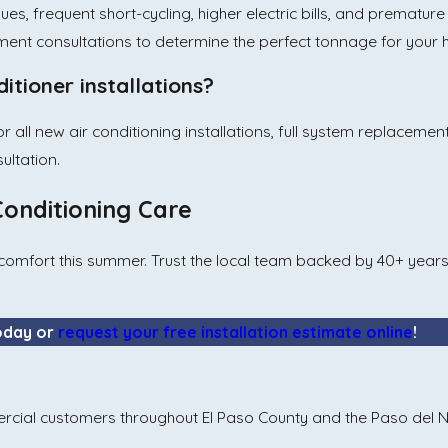
ues, frequent short-cycling, higher electric bills, and prematur
ment consultations to determine the perfect tonnage for your
itioner installations?
or all new air conditioning installations, full system replaceme
ultation.
Conditioning Care
our comfort this summer. Trust the local team backed by 40+ yea
oday or
request your free installation estimate online
!
rcial customers throughout El Paso County and the Paso del N