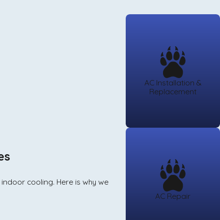
AC Installation &
Replacement
es
r indoor cooling. Here is why we
AC Repair