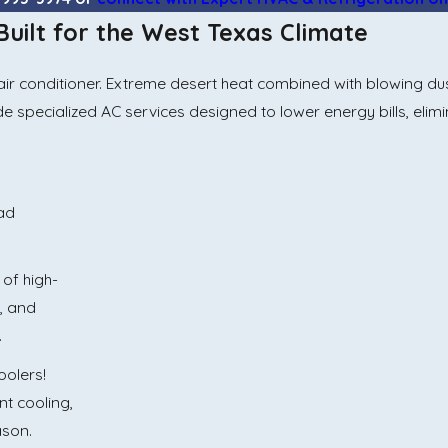
 Built for the West Texas Climate
onditioner. Extreme desert heat combined with blowing dust 
ide specialized AC services designed to lower energy bills, eli
bad
 of high-
s, and
.
olers!
nt cooling,
ason.