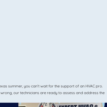
Texas summer, you can’t wait for the support of an HVAC pro.
rong, our technicians are ready to assess and address the