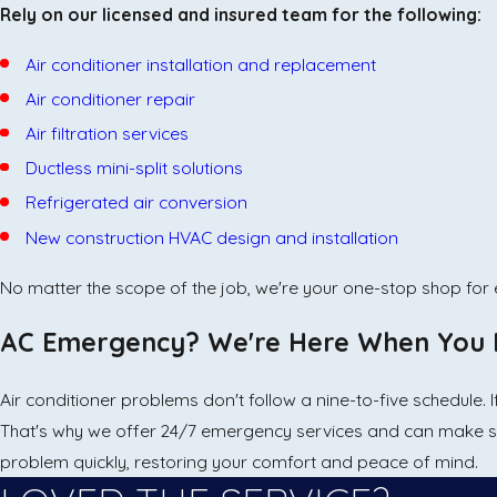
Rely on our licensed and insured team for the following:
Air conditioner installation and replacement
Air conditioner repair
Air filtration services
Ductless mini-split solutions
Refrigerated air conversion
New construction HVAC design and installation
No matter the scope of the job, we're your one-stop shop for e
AC Emergency? We're Here When You 
Air conditioner problems don't follow a nine-to-five schedule.
That's why we offer 24/7 emergency services and can make 
problem quickly, restoring your comfort and peace of mind.