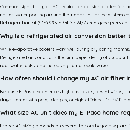
Common signs that your AC requires professional attention inc
noises, water pooling around the indoor unit, or the system con
Refrigeration
at
(915) 995-5974
for 24/7 emergency service.
Why is a refrigerated air conversion better
While evaporative coolers work well during dry spring months
Refrigerated air conditions the air independently of outdoor hu
roof water leaks, and increasing home resale value.
How often should I change my AC air filter i
Because El Paso experiences high dust levels, desert winds, a
days
. Homes with pets, allergies, or high-efficiency MERV filte
What size AC unit does my El Paso home req
Proper AC sizing depends on several factors beyond square foo