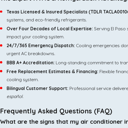
Texas Licensed & Insured Specialists (TDLR TACLA0010
systems, and eco-friendly refrigerants.
Over Four Decades of Local Expertise:
Serving El Paso 
impact your cooling system.
24/7/365 Emergency Dispatch:
Cooling emergencies don'
urgent AC breakdowns.
BBB A+ Accreditation:
Long-standing commitment to transp
Free Replacement Estimates & Financing:
Flexible finan
cooling system.
Bilingual Customer Support:
Professional service deliver
español.
Frequently Asked Questions (FAQ)
What are the signs that my air conditioner 