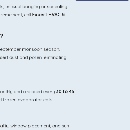
ls, unusual banging or squealing
treme heat, call
Expert HVAC &
o?
uly–September monsoon season.
sert dust and pollen, eliminating
 monthly and replaced every
30 to 45
nd frozen evaporator coils.
uality, window placement, and sun