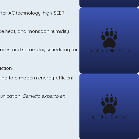
verter AC technology, high-SEER
nse heat, and monsoon humidity
ponses and same-day scheduling for
Ductless Mini-Splits
ction.
ading to a modern energy-efficient
munication.
Servicio experto en
Air Filter Service