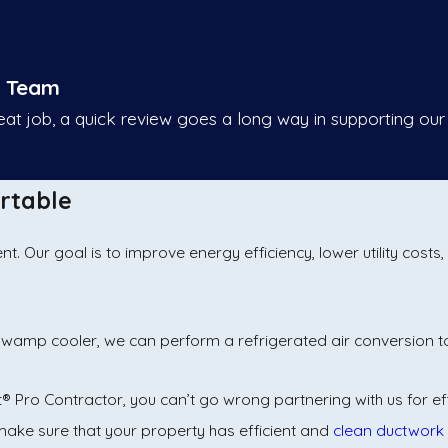
r Team
reat job, a quick review goes a long way in supporting our
rtable
 Our goal is to improve energy efficiency, lower utility costs
n a swamp cooler, we can perform a refrigerated air conversion 
t® Pro Contractor, you can’t go wrong partnering with us for ef
ake sure that your property has efficient and
clean ductwork