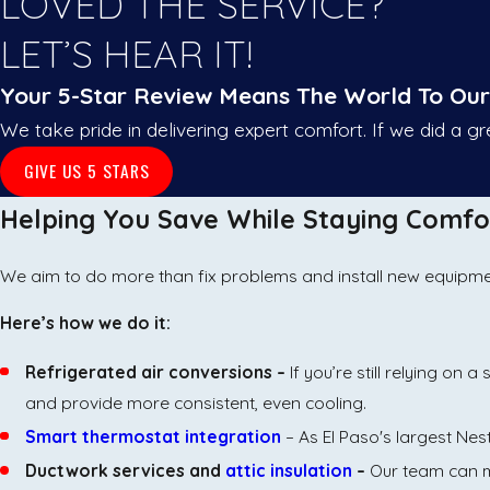
LOVED THE SERVICE?
LET’S HEAR IT!
Your 5-Star Review Means The World To Ou
We take pride in delivering expert comfort. If we did a g
GIVE US 5 STARS
Helping You Save While Staying Comfo
We aim to do more than fix problems and install new equipment.
Here’s how we do it:
Refrigerated air conversions –
If you’re still relying o
and provide more consistent, even cooling.
Smart thermostat integration
– As El Paso's largest Nes
Ductwork services and
attic insulation
–
Our team can m