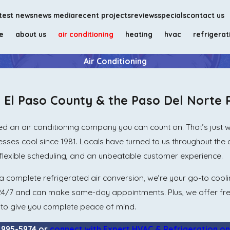
test news
news media
recent projects
reviews
specials
contact us
e
about us
air conditioning
heating
hvac
refrigerat
Air Conditioning
n El Paso County & the Paso Del Norte 
d an air conditioning company you can count on. That’s just wh
sses cool since 1981. Locals have turned to us throughout th
flexible scheduling, and an unbeatable customer experience.
 complete refrigerated air conversion, we’re your go-to cooli
 24/7 and can make same-day appointments. Plus, we offer fr
s to give you complete peace of mind.
) 995-5974
or
connect with Expert HVAC & Refrigeration on