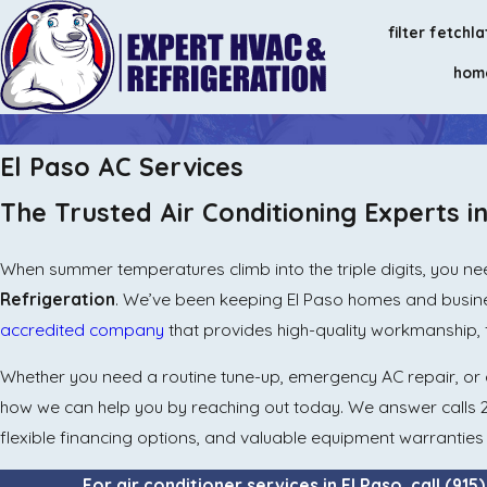
filter fetch
la
hom
El Paso AC Services
The Trusted Air Conditioning Experts i
When summer temperatures climb into the triple digits, you nee
Refrigeration
. We’ve been keeping El Paso homes and busine
accredited company
that provides high-quality workmanship, 
Whether you need a routine tune-up, emergency AC repair, or a
how we can help you by reaching out today. We answer calls
flexible financing options, and valuable equipment warrantie
For air conditioner services in El Paso, call
(915