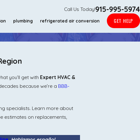
915-995-5974
Call Us Today!
GET HELP
ion
plumbing
refrigerated air conversion
Region
at you’ll get with
Expert HVAC &
e decades because we’re a
BBB-
ng specialists. Learn more about
ee estimates on replacements,
line
.
Hablamos español.