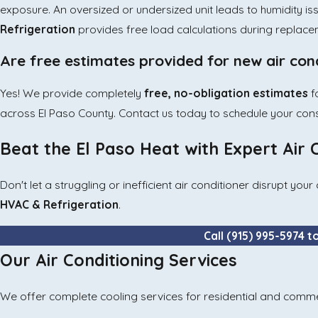
exposure. An oversized or undersized unit leads to humidity iss
Refrigeration
provides free load calculations during replace
Are free estimates provided for new air cond
Yes! We provide completely
free, no-obligation estimates
f
across El Paso County. Contact us today to schedule your cons
Beat the El Paso Heat with Expert Air 
Don't let a struggling or inefficient air conditioner disrupt y
HVAC & Refrigeration
.
Call
(915) 995-5974
t
Our Air Conditioning Services
We offer complete cooling services for residential and comme