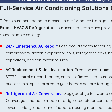
Full-Service Air Conditioning Solutions
El Paso summers demand maximum performance from your air c
Expert HVAC & Refrigeration
, our licensed technicians prov
round reliable cooling:
24/7 Emergency AC Repair
:
Fast local dispatch for failing
compressors, frozen evaporator coils, refrigerant leaks, 
capacitors, and fan motor failures.
AC Replacement & Unit Installation:
Precision installation
SEER2 central air conditioners, energy-efficient heat pump
ductless mini-splits tailored to your home's square footage
Refrigerated Air Conversions
:
Say goodbye to swamp co
Convert your home to modern refrigerated air for consiste
lower humidity, and cleaner indoor air during monsoon se