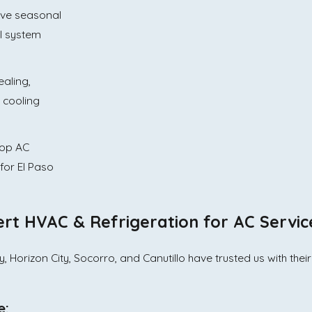
ve seasonal
al system
aling,
 cooling
top AC
for El Paso
t HVAC & Refrigeration for AC Servic
 Horizon City, Socorro, and Canutillo have trusted us with thei
e: