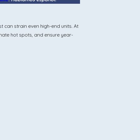
can strain even high-end units. At
minate hot spots, and ensure year-