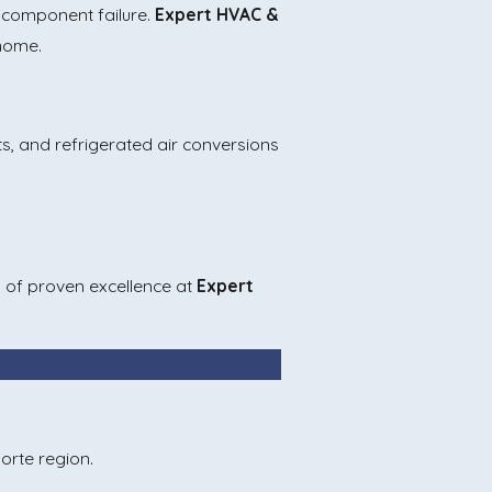
e component failure.
Expert HVAC &
 home.
nts, and refrigerated air conversions
rs of proven excellence at
Expert
orte region.