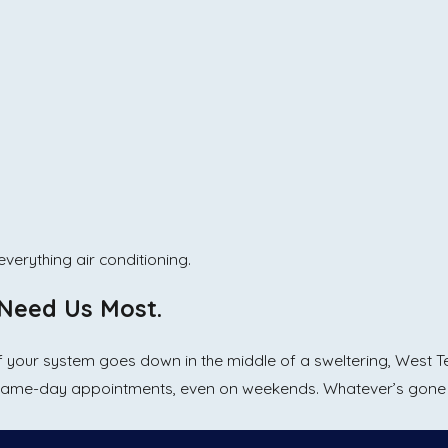
verything air conditioning.
Need Us Most.
 If your system goes down in the middle of a sweltering, West 
same-day appointments, even on weekends. Whatever’s gone w