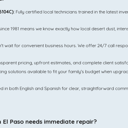
6104C):
Fully certified local technicians trained in the latest in
since 1981 means we know exactly how local desert dust, inte
t wait for convenient business hours. We offer 24/7 call res
arent pricing, upfront estimates, and complete client satisfa
cing solutions available to fit your family's budget when upgr
ed in both English and Spanish for clear, straightforward com
in El Paso needs immediate repair?