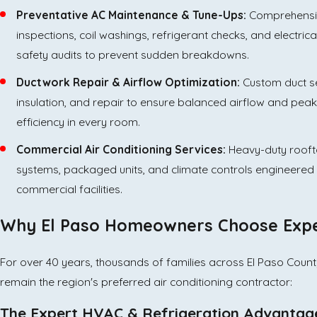
Preventative AC Maintenance & Tune-Ups:
Comprehensi
inspections, coil washings, refrigerant checks, and electric
safety audits to prevent sudden breakdowns.
Ductwork Repair & Airflow Optimization:
Custom duct se
insulation, and repair to ensure balanced airflow and peak
efficiency in every room.
Commercial Air Conditioning Services:
Heavy-duty roof
systems, packaged units, and climate controls engineered 
commercial facilities.
Why El Paso Homeowners Choose Exper
For over 40 years, thousands of families across El Paso County,
remain the region's preferred air conditioning contractor:
The Expert HVAC & Refrigeration Advantag