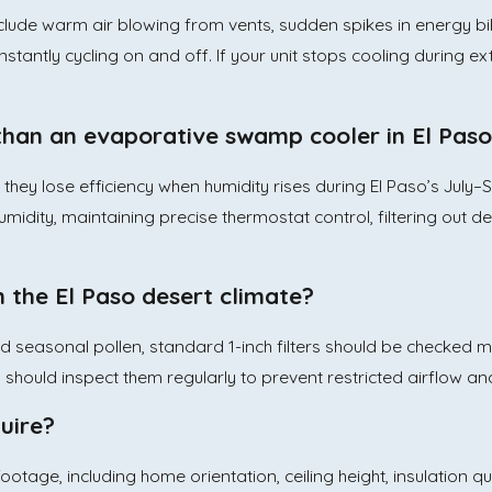
lude warm air blowing from vents, sudden spikes in energy bil
stantly cycling on and off. If your unit stops cooling during ex
 than an evaporative swamp cooler in El Pas
, they lose efficiency when humidity rises during El Paso’s J
midity, maintaining precise thermostat control, filtering out de
n the El Paso desert climate?
nd seasonal pollen, standard 1-inch filters should be checked
rs should inspect them regularly to prevent restricted airflow a
uire?
tage, including home orientation, ceiling height, insulation q