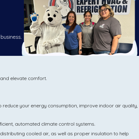
 business.
, and elevate comfort.
to reduce your energy consumption, improve indoor air quality,
ficient, automated climate control systems.
distributing cooled air, as well as proper insulation to help