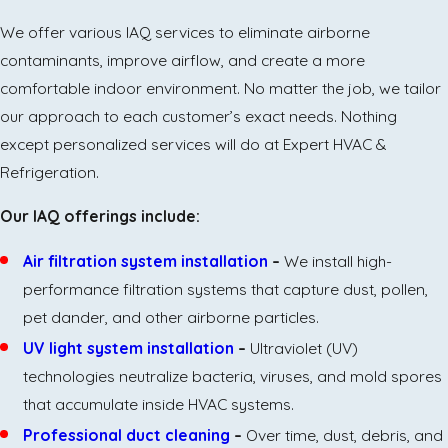
We offer various IAQ services to eliminate airborne
contaminants, improve airflow, and create a more
comfortable indoor environment. No matter the job, we tailor
our approach to each customer’s exact needs. Nothing
except personalized services will do at Expert HVAC &
Refrigeration.
Our IAQ offerings include:
Air filtration system installation
–
We install high-
performance filtration systems that capture dust, pollen,
pet dander, and other airborne particles.
UV light system installation
–
Ultraviolet (UV)
technologies neutralize bacteria, viruses, and mold spores
that accumulate inside HVAC systems.
Professional duct cleaning
–
Over time, dust, debris, and