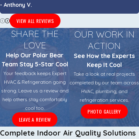
- Anthony V.
VIEW ALL REVIEWS
SHARE THE
OUR WORK IN
LOVE
ACTION
Help Our Polar Bear
See How the Experts
Team Stay 5-Star Cool
Keep It Cool
Your feedback keeps Expert
Take a look at real projects
HVAC & Refrigeration going
completed by our team across
strong. Leave us a review and
HVAC, plumbing, and
help others stay comfortably
refrigeration services.
cool too.
PHOTO GALLERY
LEAVE A REVIEW
Complete Indoor Air Quality Solutions