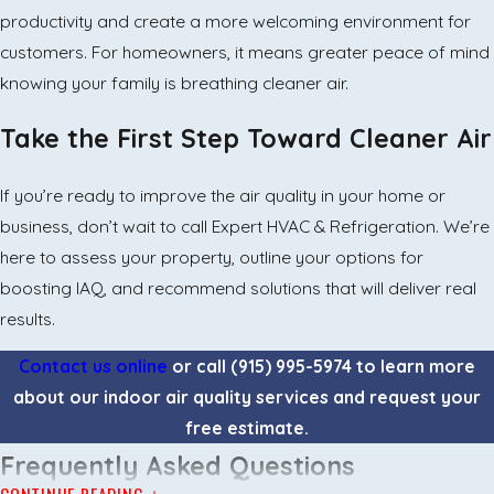
productivity and create a more welcoming environment for
customers. For homeowners, it means greater peace of mind
knowing your family is breathing cleaner air.
Take the First Step Toward Cleaner Air
If you’re ready to improve the air quality in your home or
business, don’t wait to call Expert HVAC & Refrigeration. We’re
here to assess your property, outline your options for
boosting IAQ, and recommend solutions that will deliver real
results.
Contact us online
or call
(915) 995-5974
to learn more
about our indoor air quality services and request your
free estimate.
Frequently Asked Questions