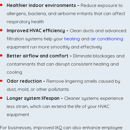
Healthier indoor environments –
Reduce exposure to
allergens, bacteria, and airborne irritants that can affect
respiratory health
Improved HVAC efficiency –
Clean ducts and advanced
filtration systems help your
heating
and
air conditioning
equipment run more smoothly and effectively
Better airflow and comfort –
Eliminate blockages and
contaminants that can disrupt consistent heating and
cooling
Odor reduction –
Remove lingering smells caused by
dust, mold, or other pollutants
Longer system lifespan –
Cleaner systems experience
less strain, which can extend the life of your HVAC
equipment
For businesses, improved IAQ can also enhance employee