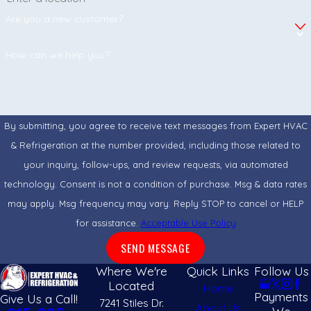
continue to circulate through your HVAC system.
Are you a new customer?
How do air filtration systems improve indoor
air quality?
How can we help you?
Advanced air filtration systems capture and reduce airborne
particles before they circulate throughout your property. High-
quality filters can help minimize dust, allergens, and other
By submitting, you agree to receive text messages from Expert HVAC
contaminants while supporting cleaner, healthier indoor air.
& Refrigeration at the number provided, including those related to
your inquiry, follow-ups, and review requests, via automated
Are UV light systems effective for HVAC
technology. Consent is not a condition of purchase. Msg & data rates
systems?
may apply. Msg frequency may vary. Reply STOP to cancel or HELP
Yes. UV light systems are designed to target microorganisms
for assistance.
Acceptable Use Policy
such as bacteria, viruses, and mold that may develop inside
SEND MESSAGE
HVAC equipment. Installing UV technology can help maintain a
Where We're
Quick Links
Follow Us
cleaner system and support better indoor air quality.
Located
Home
Payments
Give Us a Call!
7241 Stiles Dr.
About Us