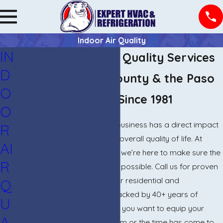
Indoor Air Quality
IN
El Paso Indoor Air Quality Services
D
Serving El Paso County & the Paso
O
del Norte Region Since 1981
O
The air inside your home or business has a direct impact
R
on your comfort, health, and overall quality of life. At
AI
Expert HVAC & Refrigeration, we’re here to make sure the
R
air you breathe is as pure as possible. Call us for proven
indoor air quality solutions for residential and
Q
commercial properties, all backed by 40+ years of
U
industry experience. Whether you want to equip your
A
building with a filtration system or the time has come to