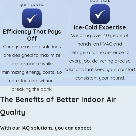
count on.
your goals.
Ice-Cold Expertise
Efficiency That Pays
We bring over 40 years of
Off
hands-on HVAC and
Our systems and solutions
refrigeration experience to
are designed to maximize
every job, delivering precise
performance while
solutions that keep your comfort
minimizing energy costs, so
consistent year-round.
you stay cool without
breaking the bank.
The Benefits of Better Indoor Air
Quality
With our IAQ solutions, you can expect: