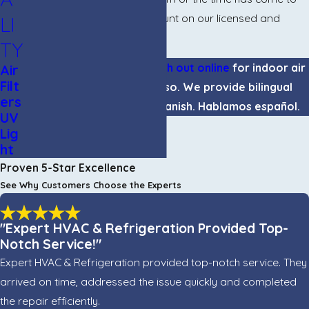
clean your ducts, you can count on our licensed and
LI
insured team for the job.
TY
Call
(915) 995-5974
or
reach out online
for indoor air
Air
Filt
quality services in El Paso. We provide bilingual
ers
support in English and Spanish. Hablamos español.
UV
Lig
ht
Proven 5-Star Excellence
See Why Customers Choose the Experts
"Expert HVAC & Refrigeration Provided Top-
Notch Service!"
Expert HVAC & Refrigeration provided top-notch service. They
arrived on time, addressed the issue quickly and completed
the repair efficiently.