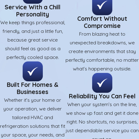
Service With a Chill
Personality
Comfort Without
We keep things professional,
Compromise
friendly, and just a little fun,
From blazing heat to
because great service
unexpected breakdowns, we
should feel as good as a
create environments that stay
perfectly cooled space.
perfectly comfortable, no matter
what’s happening outside.
Built For Homes &
Businesses
Reliability You Can Feel
Whether it’s your home or
When your system’s on the line,
your operation, we deliver
we show up fast and get it done
tailored HVAC and
right. No shortcuts, no surprises,
refrigeration solutions that fit
just dependable service you can
your space, your needs, and