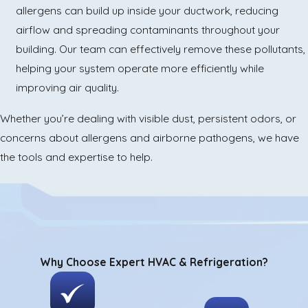
allergens can build up inside your ductwork, reducing
airflow and spreading contaminants throughout your
building. Our team can effectively remove these pollutants,
helping your system operate more efficiently while
improving air quality.
Whether you’re dealing with visible dust, persistent odors, or
concerns about allergens and airborne pathogens, we have
the tools and expertise to help.
Why Choose Expert HVAC & Refrigeration?