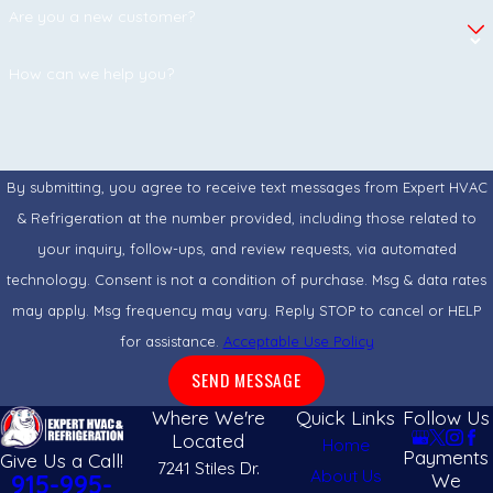
Are you a new customer?
What Kind of Maintenance Do Mini-Splits
Require from Homeowners?
How can we help you?
The most important task is rinsing or vacuuming the reusable
air filters inside the indoor units every two to four weeks.
Because mini-splits rely on steady airflow to condition the
By submitting, you agree to receive text messages from Expert HVAC
room, clogged filters force the system to work harder,
& Refrigeration at the number provided, including those related to
reducing efficiency and increasing wear. Beyond that,
your inquiry, follow-ups, and review requests, via automated
homeowners should keep the outdoor compressor clear of
technology. Consent is not a condition of purchase. Msg & data rates
weeds, dirt, and desert dust, leaving deep mechanical checks
may apply. Msg frequency may vary. Reply STOP to cancel or HELP
for an annual professional tune-up.
for assistance.
Acceptable Use Policy
Can a Single Outdoor Compressor Power
SEND MESSAGE
Multiple Indoor Rooms?
Where We're
Quick Links
Follow Us
Located
Home
Yes, multi-zone outdoor compressors are specifically
Payments
Give Us a Call!
7241 Stiles Dr.
About Us
designed to support multiple indoor air handlers. Depending
We
915-995-