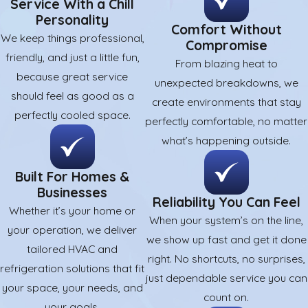
Service With a Chill
Personality
Comfort Without
We keep things professional,
Compromise
friendly, and just a little fun,
From blazing heat to
because great service
unexpected breakdowns, we
should feel as good as a
create environments that stay
perfectly cooled space.
perfectly comfortable, no matter
what’s happening outside.
Built For Homes &
Businesses
Reliability You Can Feel
Whether it’s your home or
When your system’s on the line,
your operation, we deliver
we show up fast and get it done
tailored HVAC and
right. No shortcuts, no surprises,
refrigeration solutions that fit
just dependable service you can
your space, your needs, and
count on.
your goals.