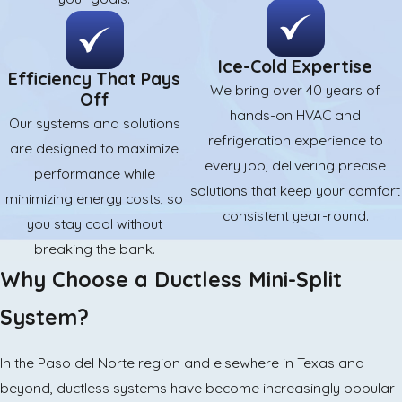
Ice-Cold Expertise
Efficiency That Pays
We bring over 40 years of
Off
hands-on HVAC and
Our systems and solutions
refrigeration experience to
are designed to maximize
every job, delivering precise
performance while
solutions that keep your comfort
minimizing energy costs, so
consistent year-round.
you stay cool without
breaking the bank.
Why Choose a Ductless Mini-Split
System?
In the Paso del Norte region and elsewhere in Texas and
beyond, ductless systems have become increasingly popular