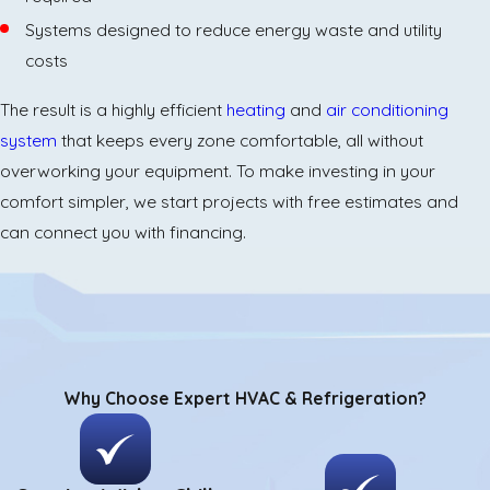
Systems designed to reduce energy waste and utility
costs
The result is a highly efficient
heating
and
air conditioning
system
that keeps every zone comfortable, all without
overworking your equipment. To make investing in your
comfort simpler, we start projects with free estimates and
can connect you with financing.
Why Choose Expert HVAC & Refrigeration?