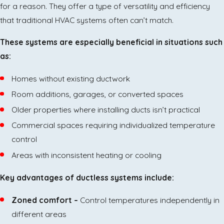
for a reason. They offer a type of versatility and efficiency
that traditional HVAC systems often can’t match.
These systems are especially beneficial in situations such
as:
Homes without existing ductwork
Room additions, garages, or converted spaces
Older properties where installing ducts isn’t practical
Commercial spaces requiring individualized temperature
control
Areas with inconsistent heating or cooling
Key advantages of ductless systems include:
Zoned comfort –
Control temperatures independently in
different areas