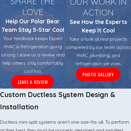
SHARE THE
OUR WORK IN
LOVE
ACTION
Help Our Polar Bear
See How the Experts
Team Stay 5-Star Cool
Keep It Cool
Your feedback keeps Expert
Take a look at real projects
HVAC & Refrigeration going
completed by our team across
strong. Leave us a review and
HVAC, plumbing, and
help others stay comfortably
refrigeration services.
cool too.
PHOTO GALLERY
LEAVE A REVIEW
Custom Ductless System Design &
Installation
Ductless mini-split systems aren’t one-size-fits-all. To perform
at their best, they must be properly designed and installed