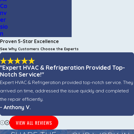
Co
nv
er
sio
n
Proven 5-Star Excellence
See Why Customers Choose the Experts
"Expert HVAC & Refrigeration Provided Top-
Notch Service!"
Expert HVAC & Refrigeration provided top-notch service. They
arrived on time, addressed the issue quickly and completed
the repair efficiently.
- Anthony V.
VIEW ALL REVIEWS