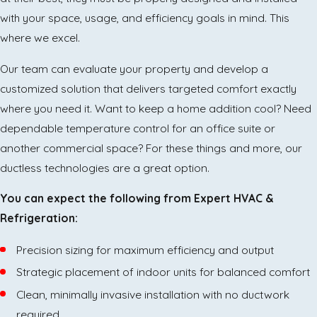
with your space, usage, and efficiency goals in mind. This
where we excel.
Our team can evaluate your property and develop a
customized solution that delivers targeted comfort exactly
where you need it. Want to keep a home addition cool? Need
dependable temperature control for an office suite or
another commercial space? For these things and more, our
ductless technologies are a great option.
You can expect the following from Expert HVAC &
Refrigeration:
Precision sizing for maximum efficiency and output
Strategic placement of indoor units for balanced comfort
Clean, minimally invasive installation with no ductwork
required