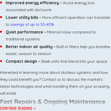
Improved energy efficiency –
Avoid energy loss
associated with ductwork
Lower utility bills –
More efficient operation can translate
to
savings of up to 30-40%
Quiet performance –
Minimal noise compared to
traditional systems
Better indoor air quality –
Built-in filters help you breathe
easier, season to season
Compact design –
Sleek units that blend into your space
Interested in learning more about ductless systems and how
they could benefit you? Contact us to discuss the market’s
latest technologies and what installing them on your property
will entail.
Fast Repairs & Ongoing Maintenance
CONTINUE READING