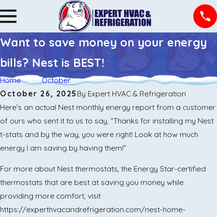
Want to save money on your energy
bills? Nest is BEST!
Home
October
October 26, 2025
By
Expert HVAC & Refrigeration
Here’s an actual Nest monthly energy report from a customer
of ours who sent it to us to say, “Thanks for installing my Nest
t-stats and by the way, you were right! Look at how much
energy I am saving by having them!”
For more about Nest thermostats, the Energy Star-certified
thermostats that are best at saving you money while
providing more comfort, visit
https://experthvacandrefrigeration.com/nest-home-