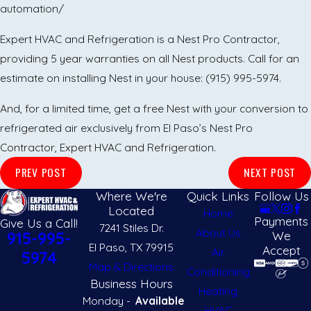
automation/
Expert HVAC and Refrigeration is a Nest Pro Contractor,
providing 5 year warranties on all Nest products. Call for an
estimate on installing Nest in your house:
(915) 995-5974
.
And, for a limited time, get a free Nest with your conversion to
refrigerated air exclusively from El Paso’s Nest Pro
Contractor, Expert HVAC and Refrigeration.
PREV POST
NEXT POST
Where We're
Quick Links
Follow Us
Located
Home
Payments
Give Us a Call!
7241 Stiles Dr.
About Us
We
915-995-
El Paso, TX 79915
Accept
Air
5974
Map & Directions
Conditioning
Business Hours
Heating
Monday -
Available
HVAC