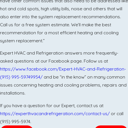
have other comfort issues that also need to be addressed like
hot and cold spots, high utility bills, noise and others that will
also enter into the system replacement recommendations.
Call us for a free system estimate. We’ll make the best
recommendation for a most efficient heating and cooling
system replacement.”
Expert HVAC and Refrigeration answers more frequently-
asked questions at our Facebook page. Follow us at
https://www.facebook.com/Expert-HVAC-and-Refrigeration-
(915) 995-5974
9954/
and be “in the know” on many common
issues concerning heating and cooling problems, repairs and
installations.
If you have a question for our Expert, contact us at
https://experthvacandrefrigeration.com/contact-us/
or call
(915) 995-5974.