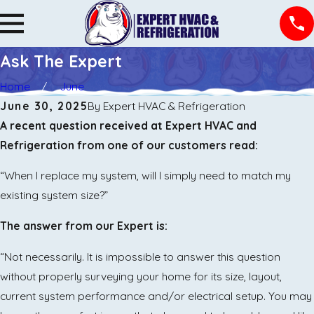
Ask The Expert
Home
June
June 30, 2025
By
Expert HVAC & Refrigeration
​A recent question received at Expert HVAC and
Refrigeration from one of our customers read:
“When I replace my system, will I simply need to match my
existing system size?”
The answer from our Expert is:
“Not necessarily. It is impossible to answer this question
without properly surveying your home for its size, layout,
current system performance and/or electrical setup. You may