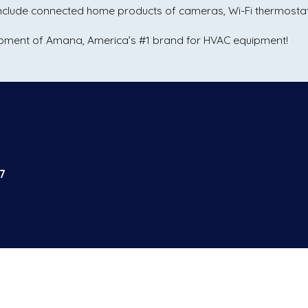
 include connected home products of cameras, Wi-Fi thermost
uipment of Amana, America’s #1 brand for HVAC equipment!
7