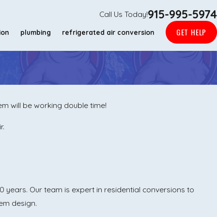
915-995-5974
Call Us Today!
GET HELP
ion
plumbing
refrigerated air conversion
m will be working double time!
r.
 years. Our team is expert in residential conversions to
tem design.