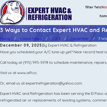
filter fetch
la
hom
3 Ways to Contact Expert HVAC and Re
Home
Latest News
2025
December
3 Way
December 09, 2025
|
By
Expert HVAC & Refrigeration
Have you scheduled your A/C tune-up yet? Near record heat is
Call today at
(915) 995-5974
to schedule maintenance, repairs, 
Visit us at www.ai9.co.
Or, email us at expertrefrigeration@yahoo.com.
Expert HVAC and Refrigeration has been serving the El Paso are
refrigerated air or replacements of existing systems, commer