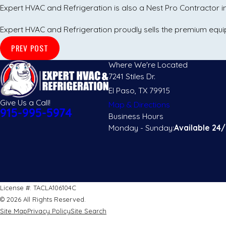
Expert HVAC and Refrigeration is also a Nest Pro Contractor
Expert HVAC and Refrigeration proudly sells the premium eq
PREV POST
Where We're Located
7241 Stiles Dr.
El Paso, TX 79915
Give Us a Call!
Map & Directions
915-995-5974
Business Hours
Monday - Sunday:
Available 24/
License #: TACLA106104C
© 2026 All Rights Reserved.
Site Map
Privacy Policy
Site Search