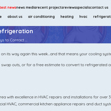
test news
news media
recent projects
reviews
specials
contact us
e
about us
air conditioning
heating
hvac
refrigerat
frigeration
s to Contact ...
 on its way again this week…and that means your cooling syste
swap outs, or for a free estimate to convert to refrigerated ai
a with excellence in HVAC repairs and installations for over 30
cial HVAC, commercial kitchen appliance repairs and duct sys