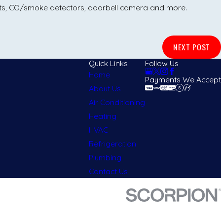
ats, CO/smoke detectors, doorbell camera and more.
NEXT POST
Quick Links
Follow Us
Home
Payments We Accept
About Us
Air Conditioning
Heating
HVAC
Refrigeration
Plumbing
Contact Us