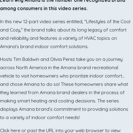
among consumers in this video series.
In this new 12-part video series entitled, “Lifestyles of the Cool
and Cozy,” the brand talks about its long legacy of comfort
and reliability and features a variety of HVAC topics on
Amana’s brand indoor comfort solutions.
Hosts Tim Baldwin and Olivia Perez take you on a journey
across North America in the Amana brand recreational
vehicle to visit homeowners who prioritize indoor comfort…
and chose Amana to do so! These homeowners share what
they learned from Amana brand dealers in the process of
making smart heating and cooling decisions. The series
displays Amana brand’s commitment to providing solutions
to a variety of indoor comfort needs!
Click here or past the URL into your web browser to view: