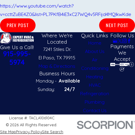
https://www.youtube.com/watch?
v=ccttZuBE4Z0&list=PL7PKfB4iE3xC27WQ4v5RFijd4MQIkwKde
PREV POST
NEXT POST
Where We're
Quick Links
Follow Us
Located
Home
Payments
Give Us a Call!
7241 Stiles Dr.
About Us
We
915-995-
El Paso, TX 79915
Accept
Air
5974
Map & Directions
Conditioning
Business Hours
Heating
Monday -
Available
HVAC
Sunday:
24/7
Refrigeration
Plumbing
Contact Us
License #: TACLA106104C
© 2026 All Rights Reserved.
Site Map
Privacy Policy
Site Search