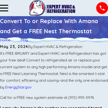
Convert To or Replace With Amana
and Get a FREE Nest Thermostat
Home
May
May 23, 2024
By
Expert HVAC & Refrigeration
It’s FREE-BRUARY and Expert HVAC and Refrigeration has got
your free deal! Convert to refrigerated air or replace your
current system to any high performing Amana model and get
a FREE Nest Learning Thermostat. Nest is the smartest t-stat
for comfort, efficiency and saving–and the only one endorsed
by
EnergyStar.gov
Call for a FREE new system estimate at
(915) 995-5974
.
Learn why Amana is the number one recognized brand