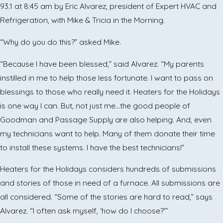
93.1 at 8:45 am by Eric Alvarez, president of Expert HVAC and
Refrigeration, with Mike & Tricia in the Morning.
“Why do you do this?” asked Mike.
“Because I have been blessed,” said Alvarez. “My parents
instilled in me to help those less fortunate. I want to pass on
blessings to those who really need it. Heaters for the Holidays
is one way I can. But, not just me…the good people of
Goodman and Passage Supply are also helping. And, even
my technicians want to help. Many of them donate their time
to install these systems. I have the best technicians!”
Heaters for the Holidays considers hundreds of submissions
and stories of those in need of a furnace. All submissions are
all considered. “Some of the stories are hard to read,” says
Alvarez. “I often ask myself, ‘how do I choose?’”