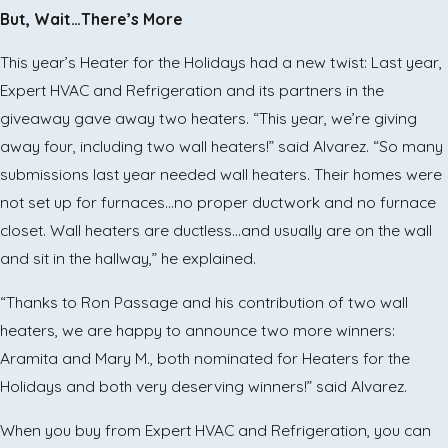
But, Wait…There’s More
This year’s Heater for the Holidays had a new twist: Last year,
Expert HVAC and Refrigeration and its partners in the
giveaway gave away two heaters. “This year, we’re giving
away four, including two wall heaters!” said Alvarez. “So many
submissions last year needed wall heaters. Their homes were
not set up for furnaces…no proper ductwork and no furnace
closet. Wall heaters are ductless…and usually are on the wall
and sit in the hallway,” he explained.
“Thanks to Ron Passage and his contribution of two wall
heaters, we are happy to announce two more winners:
Aramita and Mary M., both nominated for Heaters for the
Holidays and both very deserving winners!” said Alvarez.
When you buy from Expert HVAC and Refrigeration, you can