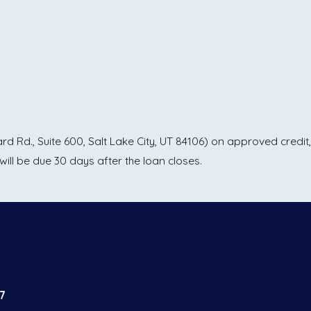
 Rd., Suite 600, Salt Lake City, UT 84106) on approved credit,
ll be due 30 days after the loan closes.
7