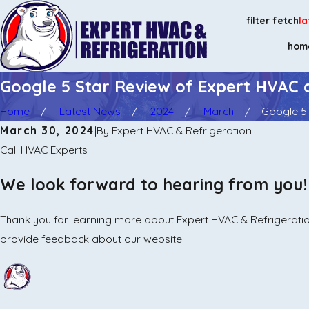
filter fetch
la
hom
Google 5 Star Review of Expert HVAC 
Home
Latest News
2024
March
Google 5 
March 30, 2024
|
By
Expert HVAC & Refrigeration
Call HVAC Experts
We look forward to hearing from you!
Thank you for learning more about Expert HVAC & Refrigeration
provide feedback about our website.