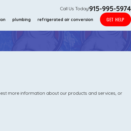
915-995-5974
Call Us Today!
GET HELP
ion
plumbing
refrigerated air conversion
uest more information about our products and services, or