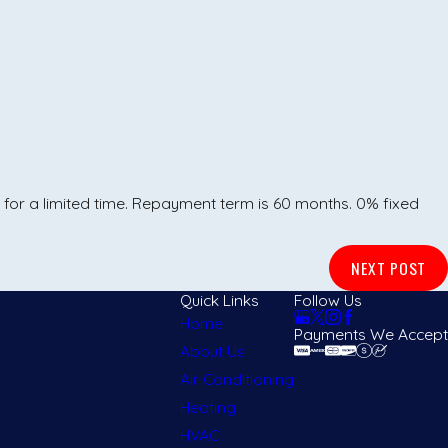
 for a limited time. Repayment term is 60 months. 0% fixed
NEXT POST
Quick Links
Follow Us
Home
Payments We Accept
About Us
Air Conditioning
Heating
HVAC