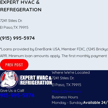
EXPERT HVAC &
REFREGERATION
7241 Stiles Dr.
El Paso,TX 79915
(915) 995-5974
*Loans provided by EnerBank USA, Member FDIC, (1245 Brickyard
APR. Minimum loan amounts apply. The first monthly payment wi
PREV POST
Where We're Located
7241 Stiles Dr.
El Paso, TX 79915
Give Us a Call!
Map & Directions
915-995-5974
Business Hours
Monday - Sunday:
Available 24/