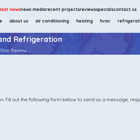
test news
news media
recent projects
reviews
specials
contact us
e
about us
air conditioning
heating
hvac
refrigerat
and Refrigeration
Star Review ...
. Fill out the following form below to send us a message, req